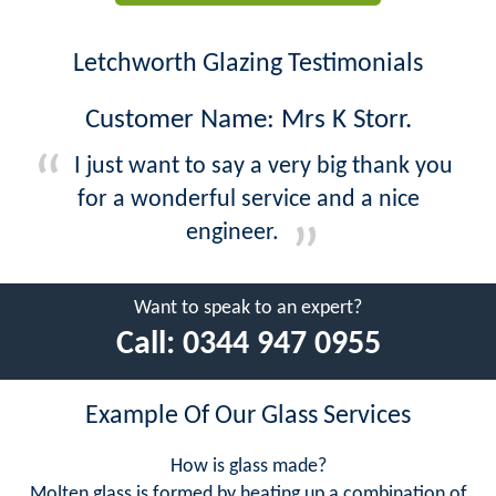
Letchworth Glazing Testimonials
Customer Name: Mrs K Storr.
I just want to say a very big thank you
for a wonderful service and a nice
engineer.
Want to speak to an expert?
Call:
0344 947 0955
Example Of Our Glass Services
How is glass made?
Molten glass is formed by heating up a combination of