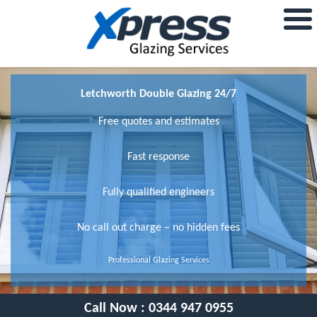
Letchworth Double Glazing 24/7
Free quotes and estimates
Fast response
Fully qualified engineers
No call out charge – no hidden fees
Professional Glazing Services
Call Now :
0344 947 0955