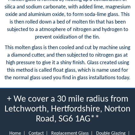
silica and sodium carbonate, with added lime, magnesium
oxide and aluminium oxide, to form soda-lime glass. This
is then rolled down a bed of molten tin that has been
subjected to a atmosphere of nitrogen and hydrogen to
prevent oxidization of the tin.
This molten glass is then cooled and cut by machine using
a diamond cutter, and then subjected to nitrogen gas at
high pressure to give it a shiny finish. Glass created using
this method is called float glass, which is name used for
the normal glass used you find in glass installations today.
+ We cover a 30 mile radius from
Letchworth, Hertfordshire, Norton
Road, SG6 1AG**
Home
Contact
Replacement Glass
Double Glazing