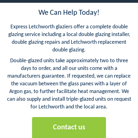
We Can Help Today!
Express Letchworth glaziers offer a complete double
glazing service including a local double glazing installer,
double glazing repairs and Letchworth replacement
double glazing.
Double-glazed units take approximately two to three
days to order, and all our units come with a
manufacturers guarantee. If requested, we can replace
the vacuum between the glass panes with a layer of
Argon gas, to further facilitate heat management. We
can also supply and install triple-glazed units on request
for Letchworth and the local area.
Contact us